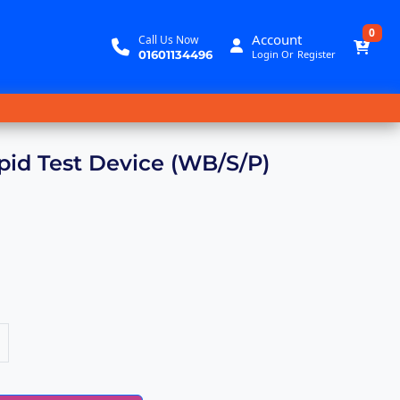
0
Account
Call Us Now
01601134496
Login
Or
Register
pid Test Device (WB/S/P)