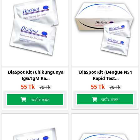
DiaSpot Kit (Chikungunya
DiaSpot Kit (Dengue NS1
IgG/IgM Ra...
Rapid Test...
55 Tk
55 Tk
75 Tk
70 Tk
অর্ডার করুন
অর্ডার করুন