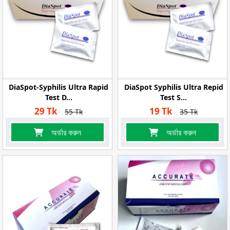
DiaSpot-Syphilis Ultra Rapid
DiaSpot Syphilis Ultra Repid
Test D...
Test S...
29 Tk
19 Tk
55 Tk
35 Tk
অর্ডার করুন
অর্ডার করুন