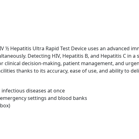
V ½ Hepatitis Ultra Rapid Test Device uses an advanced i
ltaneously. Detecting HIV, Hepatitis B, and Hepatitis C in a
for clinical decision-making, patient management, and urgen
acilities thanks to its accuracy, ease of use, and ability to d
 infectious diseases at once
n emergency settings and blood banks
 box)