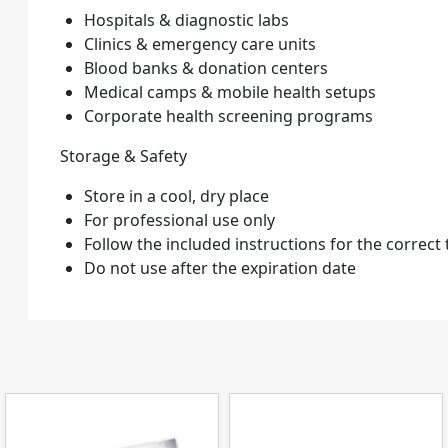
Hospitals & diagnostic labs
Clinics & emergency care units
Blood banks & donation centers
Medical camps & mobile health setups
Corporate health screening programs
Storage & Safety
Store in a cool, dry place
For professional use only
Follow the included instructions for the correct
Do not use after the expiration date