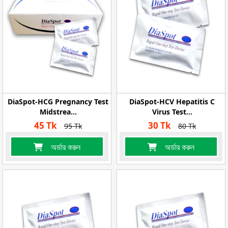
DiaSpot-HCG Pregnancy Test
DiaSpot-HCV Hepatitis C
Midstrea...
Virus Test...
45 Tk
30 Tk
95 Tk
80 Tk
অর্ডার করুন
অর্ডার করুন