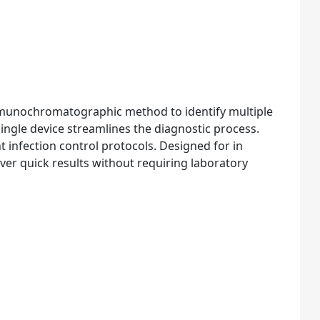
mmunochromatographic method to identify multiple
 single device streamlines the diagnostic process.
t infection control protocols. Designed for in
eliver quick results without requiring laboratory