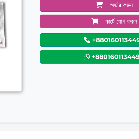
অর্ডার করুন
কার্টে যোগ করুন
+88016011344
+88016011344