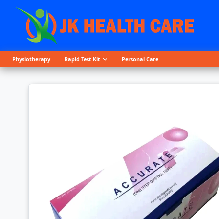
Physiotherapy
Rapid Test Kit
Personal Care