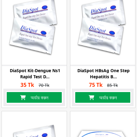
DiaSpot Kit-Dengue Ns1
DiaSpot HBsAg One Step
Rapid Test D...
Hepatitis B...
35 Tk
75 Tk
70 Tk
85 Tk
অর্ডার করুন
অর্ডার করুন