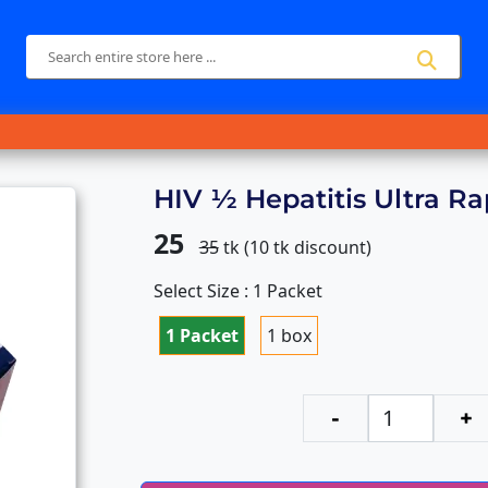
HIV ½ Hepatitis Ultra Ra
25
35
tk (
10
tk discount)
Select Size : 1 Packet
1 Packet
1 box
-
+