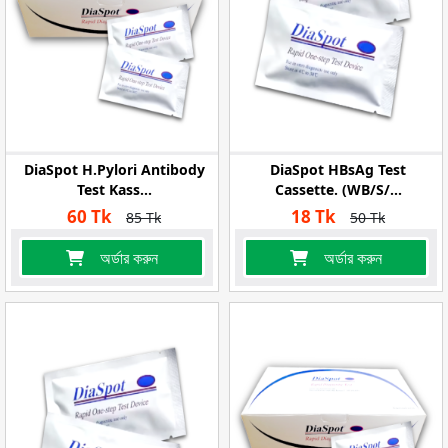
DiaSpot H.pylori Antibody
DiaSpot HBsAg Test
Test Kass...
Cassette. (WB/S/...
60 Tk
18 Tk
85 Tk
50 Tk
অর্ডার করুন
অর্ডার করুন