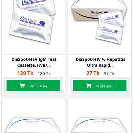
DiaSpot-HEV IgM Teat
DiaSpot-HIV ½ Hepatitis
Cassette. (WB/...
Ultra Rapid...
120 Tk
27 Tk
180 Tk
57 Tk
অর্ডার করুন
অর্ডার করুন