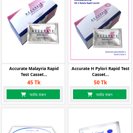
Accurate Malayria Rapid
Accurate H Pylori Rapid Test
Test Casset...
Casset...
45 Tk
50 Tk
অর্ডার করুন
অর্ডার করুন