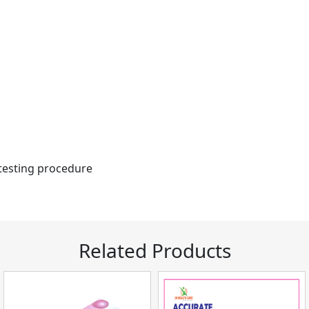
 testing procedure
Related Products