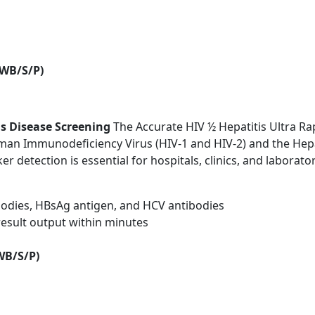
(WB/S/P)
us Disease Screening
The Accurate HIV ½ Hepatitis Ultra Rap
an Immunodeficiency Virus (HIV-1 and HIV-2) and the Hepati
ker detection is essential for hospitals, clinics, and labora
bodies, HBsAg antigen, and HCV antibodies
 result output within minutes
WB/S/P)