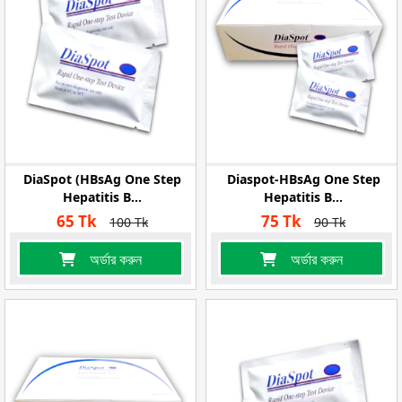
DiaSpot (HBsAg One Step
Diaspot-HBsAg One Step
Hepatitis B...
Hepatitis B...
65 Tk
75 Tk
100 Tk
90 Tk
অর্ডার করুন
অর্ডার করুন