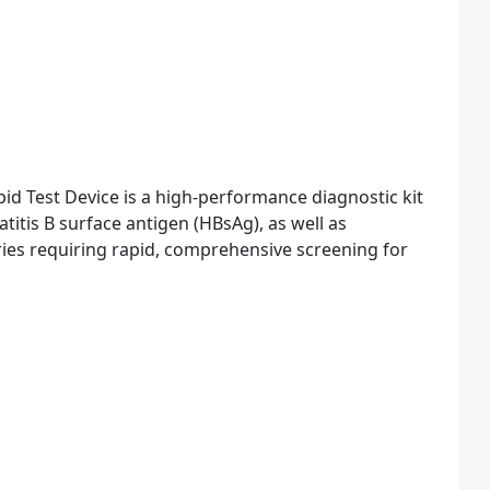
id Test Device is a high-performance diagnostic kit
tis B surface antigen (HBsAg), as well as
tories requiring rapid, comprehensive screening for