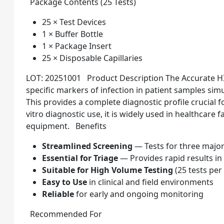
Package Contents (25 Tests)
25 × Test Devices
1 × Buffer Bottle
1 × Package Insert
25 × Disposable Capillaries
LOT: 20251001 Product Description The Accurate HI
specific markers of infection in patient samples simu
This provides a complete diagnostic profile crucial 
vitro diagnostic use, it is widely used in healthcare f
equipment. Benefits
Streamlined Screening
— Tests for three major
Essential for Triage
— Provides rapid results i
Suitable for High Volume Testing
(25 tests per
Easy to Use
in clinical and field environments
Reliable
for early and ongoing monitoring
Recommended For