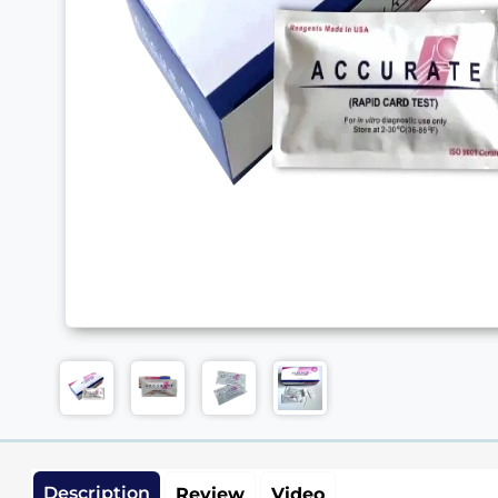
Description
Review
Video