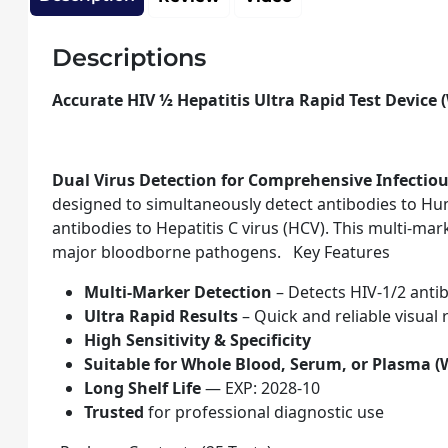
Descriptions
Accurate HIV ½ Hepatitis Ultra Rapid Test Device 
Dual Virus Detection for Comprehensive Infectio
designed to simultaneously detect antibodies to Hum
antibodies to Hepatitis C virus (HCV). This multi-mar
major bloodborne pathogens. Key Features
Multi-Marker Detection
– Detects HIV-1/2 anti
Ultra Rapid Results
– Quick and reliable visual
High Sensitivity & Specificity
Suitable for Whole Blood, Serum, or Plasma (
Long Shelf Life
— EXP: 2028-10
Trusted
for professional diagnostic use