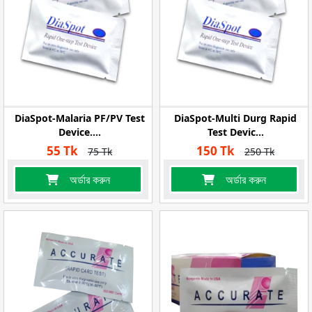
DiaSpot-Malaria PF/PV Test
DiaSpot-Multi Durg Rapid
Device....
Test Devic...
55 Tk
150 Tk
75 Tk
250 Tk
অর্ডার করুন
অর্ডার করুন