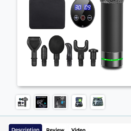
Description
Review
Video