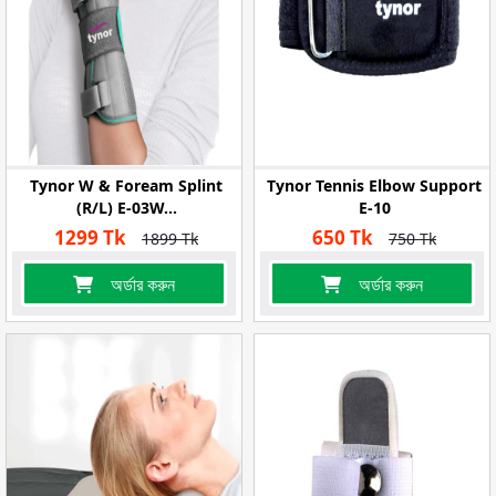
Tynor W & Foream Splint
Tynor Tennis Elbow Support
(R/L) E-03W...
E-10
1299 Tk
650 Tk
1899 Tk
750 Tk
অর্ডার করুন
অর্ডার করুন