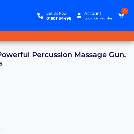
0
Account
Call Us Now
01601134496
Login
Or
Register
Powerful Percussion Massage Gun,
s