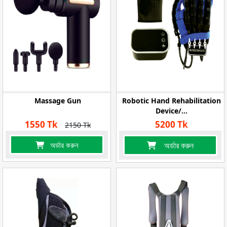
Massage Gun
Robotic Hand Rehabilitation
Device/...
1550 Tk
5200 Tk
2150 Tk
অর্ডার করুন
অর্ডার করুন