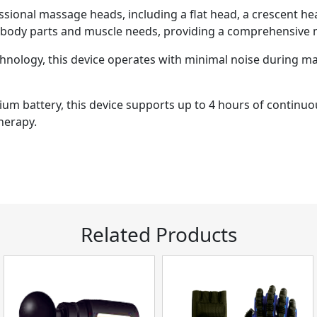
ional massage heads, including a flat head, a crescent head
t body parts and muscle needs, providing a comprehensive
chnology, this device operates with minimal noise during m
hium battery, this device supports up to 4 hours of continu
herapy.
Related Products