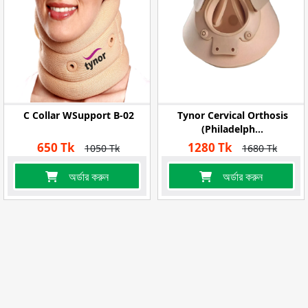
C Collar WSupport B-02
Tynor Cervical Orthosis
(Philadelph...
650 Tk
1280 Tk
1050 Tk
1680 Tk
অর্ডার করুন
অর্ডার করুন