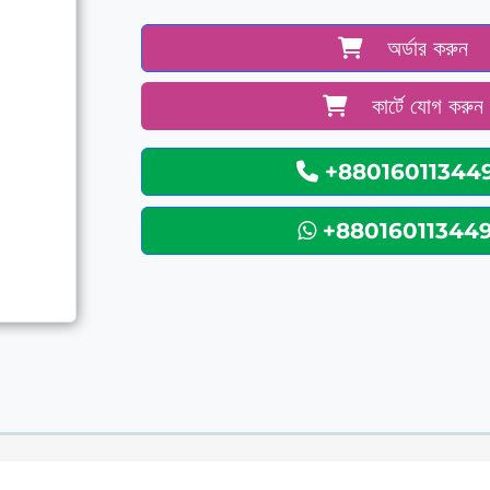
অর্ডার করুন
কার্টে যোগ করুন
+88016011344
+88016011344