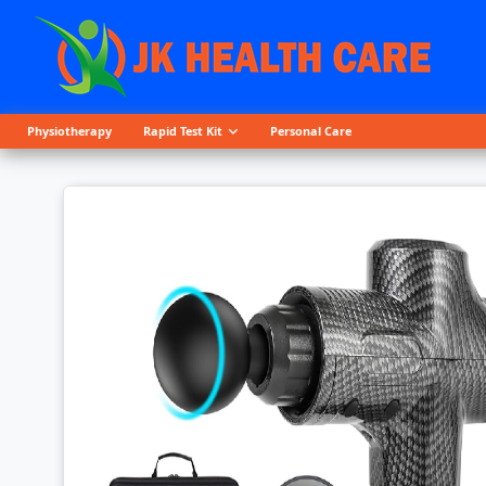
Physiotherapy
Rapid Test Kit
Personal Care