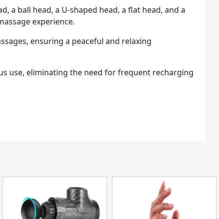
, a ball head, a U-shaped head, a flat head, and a
 massage experience.
assages, ensuring a peaceful and relaxing
ous use, eliminating the need for frequent recharging