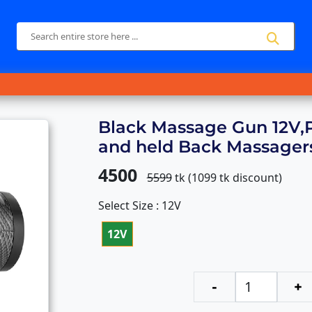
Black Massage Gun 12V,
and held Back Massager
4500
5599
tk (
1099
tk discount)
Select Size : 12V
12V
-
+