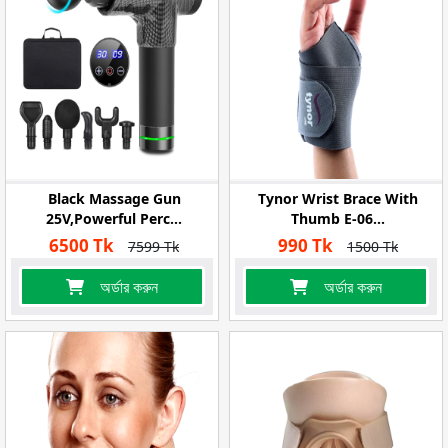
Black Massage Gun
Tynor Wrist Brace With
25V,Powerful Perc...
Thumb E-06...
6500 Tk
990 Tk
7599 Tk
1500 Tk
অর্ডার করুন
অর্ডার করুন