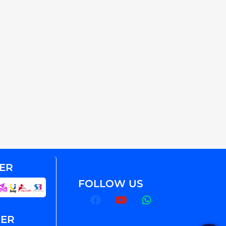
ER
FOLLOW US
NER