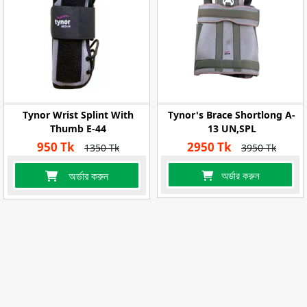
Tynor Wrist Splint With
Tynor's Brace Shortlong A-
Thumb E-44
13 UN,SPL
950 Tk
2950 Tk
1350 Tk
3950 Tk
অর্ডার করুন
অর্ডার করুন