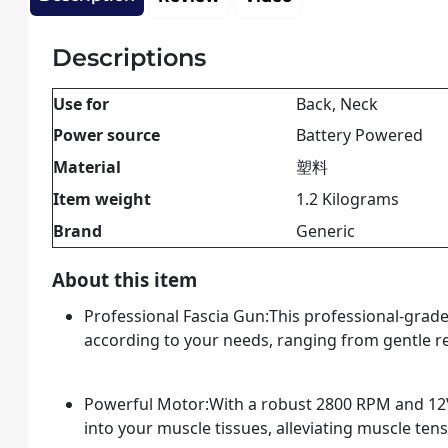
Descriptions
Use for
Back, Neck
Power source
Battery Powered
Material
塑料
Item weight
1.2 Kilograms
Brand
Generic
About this item
Professional Fascia Gun:This professional-grade 
according to your needs, ranging from gentle rel
Powerful Motor:With a robust 2800 RPM and 12V
into your muscle tissues, alleviating muscle ten