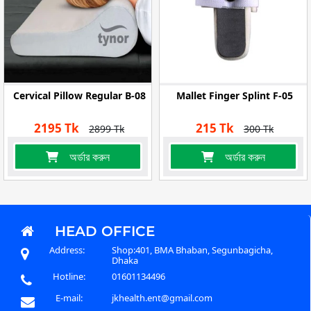
Cervical Pillow Regular B-08
Mallet Finger Splint F-05
2195 Tk
215 Tk
2899 Tk
300 Tk
অর্ডার করুন
অর্ডার করুন
HEAD OFFICE
Address:
Shop:401, BMA Bhaban, Segunbagicha,
Dhaka
Hotline:
01601134496
E-mail:
jkhealth.ent@gmail.com