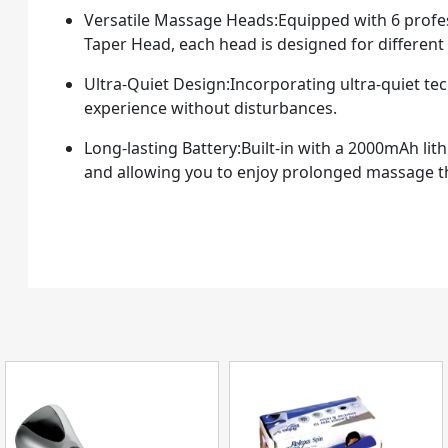
Versatile Massage Heads:Equipped with 6 profess
Taper Head, each head is designed for differen
Ultra-Quiet Design:Incorporating ultra-quiet te
experience without disturbances.
Long-lasting Battery:Built-in with a 2000mAh lit
and allowing you to enjoy prolonged massage t