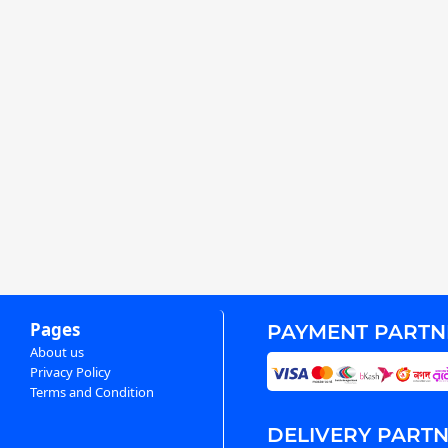
Pages
PAYMENT PARTN
About us
Privacy Policy
Terms and Condition
DELIVERY PART