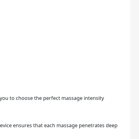
g you to choose the perfect massage intensity
device ensures that each massage penetrates deep