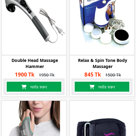
Double Head Massage
Relax & Spin Tone Body
Hammer
Massager
1900 Tk
845 Tk
1950 Tk
1500 Tk
অর্ডার করুন
অর্ডার করুন