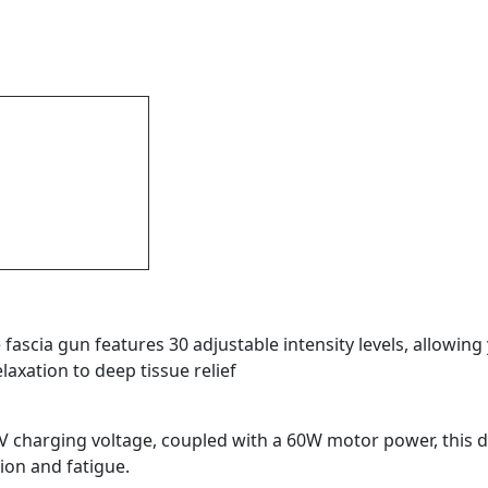
fascia gun features 30 adjustable intensity levels, allowin
axation to deep tissue relief
 charging voltage, coupled with a 60W motor power, this 
sion and fatigue.